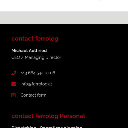
contact ferrolog
Michael Authried
CEO / Managing Director
+43 664 542 01 08
info@ferrolog.at
Contact form
contact ferrolog Personal