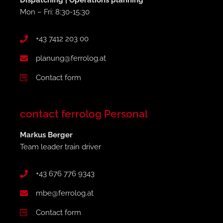
Dispatching | Operations planning
Mon – Fri: 8:30-15:30
+43 7412 203 00
planung@ferrolog.at
Contact form
contact ferrolog Personal
Markus Berger
Team leader train driver
+43 676 776 9343
mbe@ferrolog.at
Contact form